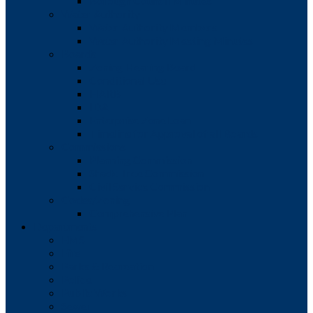
Borough Council Minutes
Water Authority
Water Authority Members
Water Authority Meeting Minutes
Boards
Zoning Hearing Board
Conditional Use
HARB
IDA
Enterprise Zone Loan
Timeline for Approval of all Boards
Commissions
Planning Commission
Shade Tree Commission
Civil Service Commission
Codes/Zoning
Comprehensive Plan
Departments
EMS
Fire
Parks & Recreation
Police
Public Works
Sewer