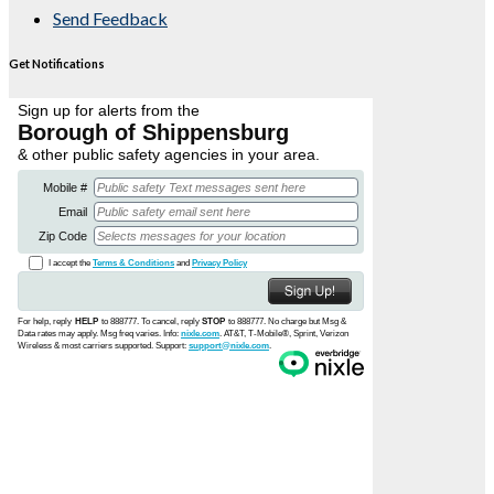
Send Feedback
Get Notifications