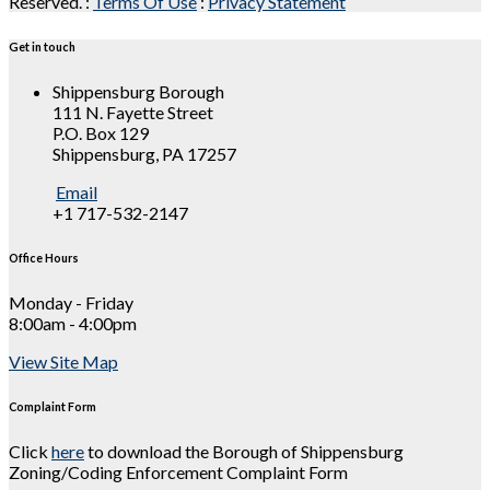
Reserved.
:
Terms Of Use
:
Privacy Statement
Get in touch
Shippensburg Borough
111 N. Fayette Street
P.O. Box 129
Shippensburg, PA 17257
Email
+1 717-532-2147
Office Hours
Monday - Friday
8:00am - 4:00pm
View Site Map
Complaint Form
Click
here
to download the Borough of Shippensburg
Zoning/Coding Enforcement Complaint Form