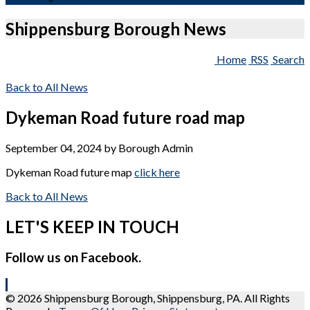
Shippensburg Borough News
Home
RSS
Search
Back to All News
Dykeman Road future road map
September 04, 2024
by
Borough Admin
Dykeman Road future map
click here
Back to All News
LET'S KEEP IN TOUCH
Follow us on Facebook.
© 2026 Shippensburg Borough, Shippensburg, PA. All Rights