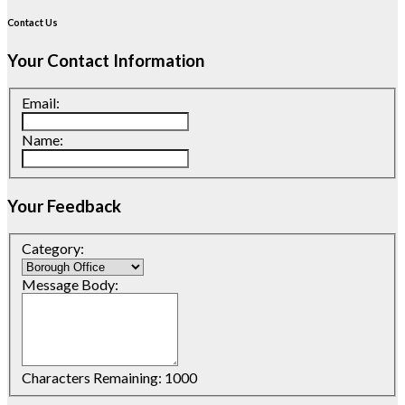
Contact Us
Your Contact Information
Email:
Name:
Your Feedback
Category:
Message Body:
Characters Remaining:
1000