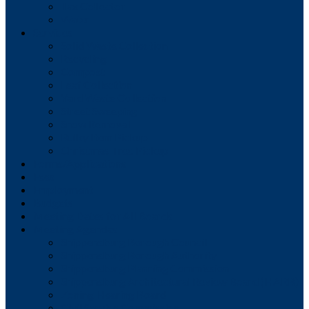
Tax Collector
Water
Services
Solid Waste Collection
Recycling
Compost
Leaf Collection
Yard Waste Collection
Street Sweeping
Snow Removal
Bulky Item Pickup
Christmas Tree Pickup
Forms/Applications
Fees
Employment
Budgets
Meeting Dates for All Boards
Meeting Agendas
Shippensburg Borough Council
Shippensburg Borough Authority
Shippensburg Planning Commission
Shippensburg Architectural Review Board (HARB)
Zoning Hearing Board
Civil Service Commission