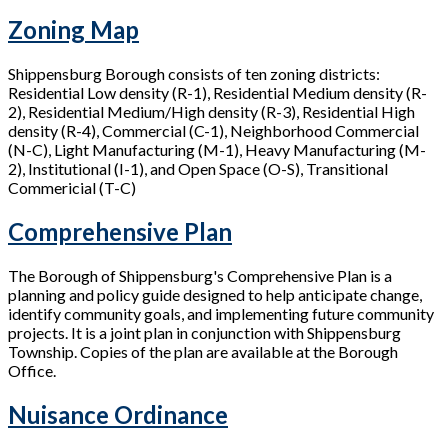
Zoning Map
Shippensburg Borough consists of ten zoning districts:
Residential Low density (R-1), Residential Medium density (R-
2), Residential Medium/High density (R-3), Residential High
density (R-4), Commercial (C-1), Neighborhood Commercial
(N-C), Light Manufacturing (M-1), Heavy Manufacturing (M-
2), Institutional (I-1), and Open Space (O-S), Transitional
Commericial (T-C)
Comprehensive Plan
The Borough of Shippensburg's Comprehensive Plan is a
planning and policy guide designed to help anticipate change,
identify community goals, and implementing future community
projects. It is a joint plan in conjunction with Shippensburg
Township. Copies of the plan are available at the Borough
Office.
Nuisance Ordinance