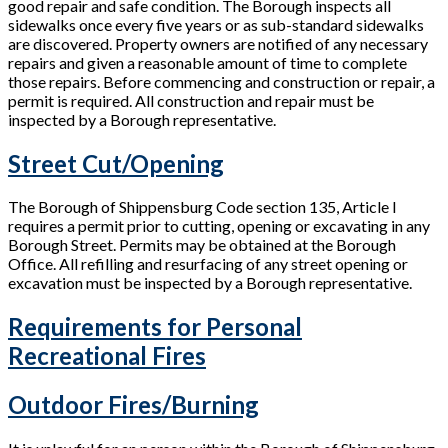
good repair and safe condition. The Borough inspects all
sidewalks once every five years or as sub-standard sidewalks
are discovered. Property owners are notified of any necessary
repairs and given a reasonable amount of time to complete
those repairs. Before commencing and construction or repair, a
permit is required. All construction and repair must be
inspected by a Borough representative.
Street Cut/Opening
The Borough of Shippensburg Code section 135, Article I
requires a permit prior to cutting, opening or excavating in any
Borough Street. Permits may be obtained at the Borough
Office. All refilling and resurfacing of any street opening or
excavation must be inspected by a Borough representative.
Requirements for Personal
Recreational Fires
Outdoor Fires/Burning