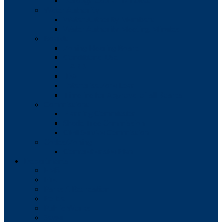
Borough Council Minutes
Water Authority
Water Authority Members
Water Authority Meeting Minutes
Boards
Zoning Hearing Board
Conditional Use
HARB
IDA
Enterprise Zone Loan
Timeline for Approval of all Boards
Commissions
Planning Commission
Shade Tree Commission
Civil Service Commission
Codes/Zoning
Comprehensive Plan
Departments
EMS
Fire
Parks & Recreation
Police
Public Works
Sewer