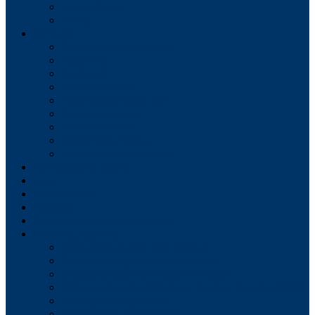
Tax Collector
Water
Services
Solid Waste Collection
Recycling
Compost
Leaf Collection
Yard Waste Collection
Street Sweeping
Snow Removal
Bulky Item Pickup
Christmas Tree Pickup
Forms/Applications
Fees
Employment
Budgets
Meeting Dates for All Boards
Meeting Agendas
Shippensburg Borough Council
Shippensburg Borough Authority
Shippensburg Planning Commission
Shippensburg Architectural Review Board (HARB)
Zoning Hearing Board
Civil Service Commission