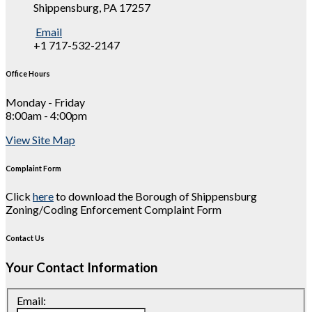
Shippensburg, PA 17257
Email
+1 717-532-2147
Office Hours
Monday - Friday
8:00am - 4:00pm
View Site Map
Complaint Form
Click
here
to download the Borough of Shippensburg
Zoning/Coding Enforcement Complaint Form
Contact Us
Your Contact Information
Email: