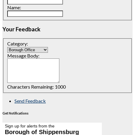
Name:
Your Feedback
Category:
Message Body:
Characters Remaining:
1000
Send Feedback
Get Notifications