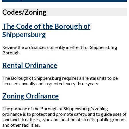
Codes/Zoning
The Code of the Borough of
Shippensburg
Review the ordinances currently in effect for Shippensburg
Borough.
Rental Ordinance
The Borough of Shippensburg requires all rental units to be
licensed annually and inspected every three years.
Zoning Ordinance
The purpose of the Borough of Shippensburg's zoning
ordinance is to protect and promote safety, and to guide uses of
land and structures, type and location of streets, public grounds
and other facilities.