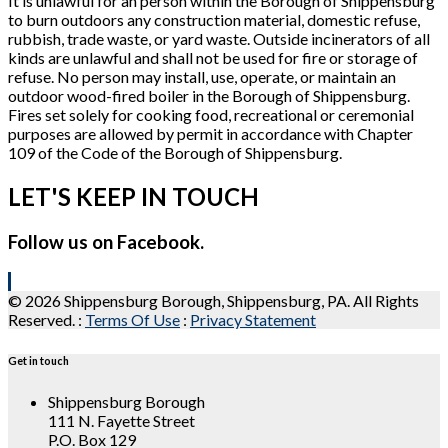
It is unlawful for an person within the Borough of Shippensburg
to burn outdoors any construction material, domestic refuse,
rubbish, trade waste, or yard waste. Outside incinerators of all
kinds are unlawful and shall not be used for fire or storage of
refuse. No person may install, use, operate, or maintain an
outdoor wood-fired boiler in the Borough of Shippensburg.
Fires set solely for cooking food, recreational or ceremonial
purposes are allowed by permit in accordance with Chapter
109 of the Code of the Borough of Shippensburg.
LET'S KEEP IN TOUCH
Follow us on Facebook.
© 2026 Shippensburg Borough, Shippensburg, PA. All Rights
Reserved.
:
Terms Of Use
:
Privacy Statement
Get in touch
Shippensburg Borough
111 N. Fayette Street
P.O. Box 129