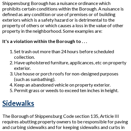
Shippensburg Borough has a nuisance ordinance which
prohibits certain conditions within the Borough. A nuisance is
defined as any condition or use of premises or of building
exteriors which is a safety hazard or is detrimental to the
property of others or which causes a loss in the value of other
property in the neighborhood. Some examples are:
It's a violation within the Borough to . . .
Set trash out more than 24 hours before scheduled
collection.
Have upholstered furniture, applicances, etc on property
exterior.
Use house or porch roofs for non-designed purposes
(such as sunbathing).
Keep an abandoned vehicle on property exterior.
Permit grass or weeds to exceed ten inches in height.
Sidewalks
The Borough of Shippensburg Code section 135, Article III
requires abutting property owners to be responsible for paving
and curbing sidewalks and for keeping sidewalks and curbs in