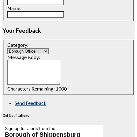
Name:
Your Feedback
Category:
Message Body:
Characters Remaining:
1000
Send Feedback
Get Notifications