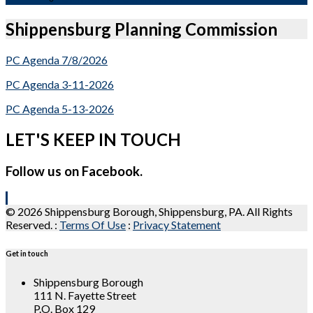
Shippensburg Planning Commission
PC Agenda 7/8/2026
PC Agenda 3-11-2026
PC Agenda 5-13-2026
LET'S KEEP IN TOUCH
Follow us on Facebook.
© 2026 Shippensburg Borough, Shippensburg, PA. All Rights
Reserved.
:
Terms Of Use
:
Privacy Statement
Get in touch
Shippensburg Borough
111 N. Fayette Street
P.O. Box 129