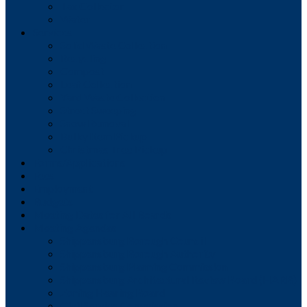
Tax Collector
Water
Services
Solid Waste Collection
Recycling
Compost
Leaf Collection
Yard Waste Collection
Street Sweeping
Snow Removal
Bulky Item Pickup
Christmas Tree Pickup
Forms/Applications
Fees
Employment
Budgets
Meeting Dates for All Boards
Meeting Agendas
Shippensburg Borough Council
Shippensburg Borough Authority
Shippensburg Planning Commission
Shippensburg Architectural Review Board (HARB)
Zoning Hearing Board
Civil Service Commission