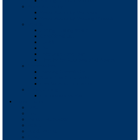
Borough Council Minutes
Water Authority
Water Authority Members
Water Authority Meeting Minutes
Boards
Zoning Hearing Board
Conditional Use
HARB
IDA
Enterprise Zone Loan
Timeline for Approval of all Boards
Commissions
Planning Commission
Shade Tree Commission
Civil Service Commission
Codes/Zoning
Comprehensive Plan
Departments
EMS
Fire
Parks & Recreation
Police
Public Works
Sewer