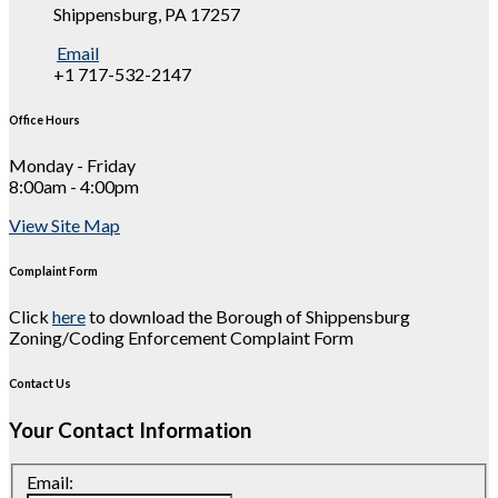
Shippensburg, PA 17257
Email
+1 717-532-2147
Office Hours
Monday - Friday
8:00am - 4:00pm
View Site Map
Complaint Form
Click
here
to download the Borough of Shippensburg
Zoning/Coding Enforcement Complaint Form
Contact Us
Your Contact Information
Email: