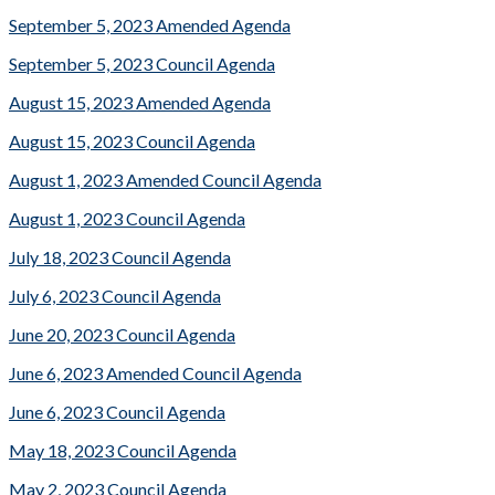
September 5, 2023 Amended Agenda
September 5, 2023 Council Agenda
August 15, 2023 Amended Agenda
August 15, 2023 Council Agenda
August 1, 2023 Amended Council Agenda
August 1, 2023 Council Agenda
July 18, 2023 Council Agenda
July 6, 2023 Council Agenda
June 20, 2023 Council Agenda
June 6, 2023 Amended Council Agenda
June 6, 2023 Council Agenda
May 18, 2023 Council Agenda
May 2, 2023 Council Agenda