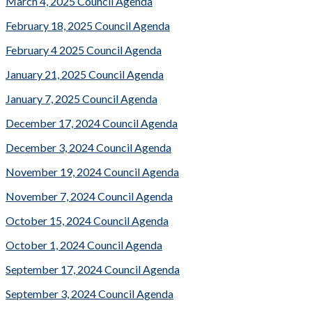
March 4, 2025 Council Agenda
February 18, 2025 Council Agenda
February 4 2025 Council Agenda
January 21, 2025 Council Agenda
January 7, 2025 Council Agenda
December 17, 2024 Council Agenda
December 3, 2024 Council Agenda
November 19, 2024 Council Agenda
November 7, 2024 Council Agenda
October 15, 2024 Council Agenda
October 1, 2024 Council Agenda
September 17, 2024 Council Agenda
September 3, 2024 Council Agenda