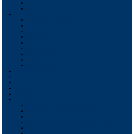
Tax Collector
Water
Services
Solid Waste Collection
Recycling
Compost
Leaf Collection
Yard Waste Collection
Street Sweeping
Snow Removal
Bulky Item Pickup
Christmas Tree Pickup
Forms/Applications
Fees
Employment
Budgets
Meeting Dates for All Boards
Meeting Agendas
Shippensburg Borough Council
Shippensburg Borough Authority
Shippensburg Planning Commission
Shippensburg Architectural Review Board (HARB)
Zoning Hearing Board
Civil Service Commission