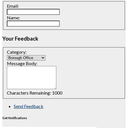
Email:
Name:
Your Feedback
Category:
Message Body:
Characters Remaining:
1000
Send Feedback
Get Notifications