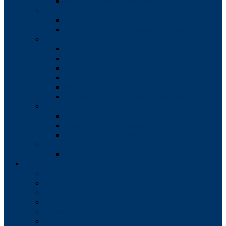
Borough Council Minutes
Water Authority
Water Authority Members
Water Authority Meeting Minutes
Boards
Zoning Hearing Board
Conditional Use
HARB
IDA
Enterprise Zone Loan
Timeline for Approval of all Boards
Commissions
Planning Commission
Shade Tree Commission
Civil Service Commission
Codes/Zoning
Comprehensive Plan
Departments
EMS
Fire
Parks & Recreation
Police
Public Works
Sewer