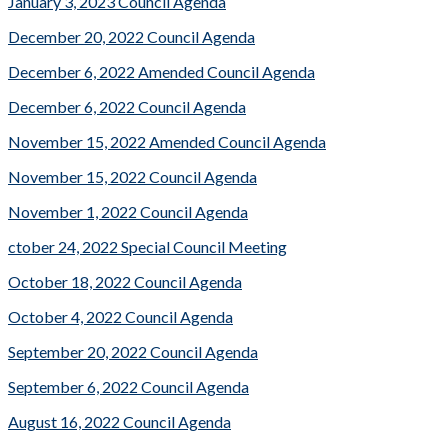
January 3, 2023 Council Agenda
December 20, 2022 Council Agenda
December 6, 2022 Amended Council Agenda
December 6, 2022 Council Agenda
November 15, 2022 Amended Council Agenda
November 15, 2022 Council Agenda
November 1, 2022 Council Agenda
ctober 24, 2022 Special Council Meeting
October 18, 2022 Council Agenda
October 4, 2022 Council Agenda
September 20, 2022 Council Agenda
September 6, 2022 Council Agenda
August 16, 2022 Council Agenda