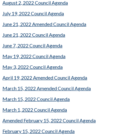
August 2, 2022 Council Agenda
July 19, 2022 Council Agenda
June 21, 2022 Amended Council Agenda
June 21, 2022 Council Agenda
June 7, 2022 Council Agenda
May 19, 2022 Council Agenda
May 3, 2022 Council Agenda
April 19, 2022 Amended Council Agenda
March 15, 2022 Amended Council Agenda
March 15, 2022 Council Agenda
March 1, 2022 Council Agenda
Amended February 15, 2022 Council Agenda
February 15, 2022 Council Agenda