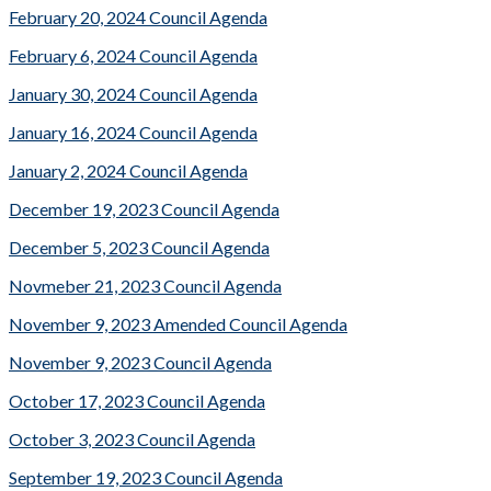
February 20, 2024 Council Agenda
February 6, 2024 Council Agenda
January 30, 2024 Council Agenda
January 16, 2024 Council Agenda
January 2, 2024 Council Agenda
December 19, 2023 Council Agenda
December 5, 2023 Council Agenda
Novmeber 21, 2023 Council Agenda
November 9, 2023 Amended Council Agenda
November 9, 2023 Council Agenda
October 17, 2023 Council Agenda
October 3, 2023 Council Agenda
September 19, 2023 Council Agenda