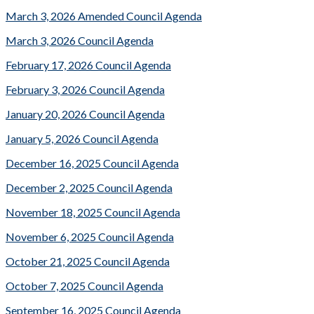
March 3, 2026 Amended Council Agenda
March 3, 2026 Council Agenda
February 17, 2026 Council Agenda
February 3, 2026 Council Agenda
January 20, 2026 Council Agenda
January 5, 2026 Council Agenda
December 16, 2025 Council Agenda
December 2, 2025 Council Agenda
November 18, 2025 Council Agenda
November 6, 2025 Council Agenda
October 21, 2025 Council Agenda
October 7, 2025 Council Agenda
September 16, 2025 Council Agenda