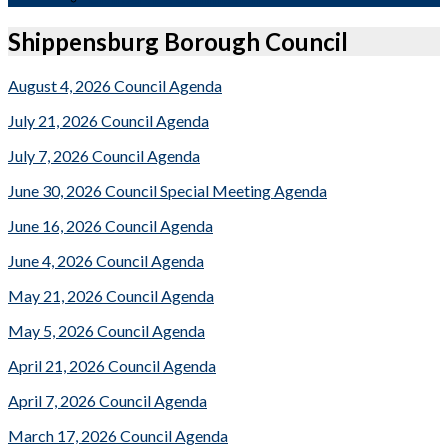
Shippensburg Borough Council
August 4, 2026 Council Agenda
July 21, 2026 Council Agenda
July 7, 2026 Council Agenda
June 30, 2026 Council Special Meeting Agenda
June 16, 2026 Council Agenda
June 4, 2026 Council Agenda
May 21, 2026 Council Agenda
May 5, 2026 Council Agenda
April 21, 2026 Council Agenda
April 7, 2026 Council Agenda
March 17, 2026 Council Agenda