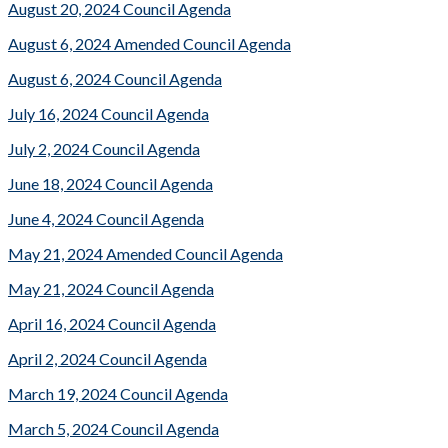
August 20, 2024 Council Agenda
August 6, 2024 Amended Council Agenda
August 6, 2024 Council Agenda
July 16, 2024 Council Agenda
July 2, 2024 Council Agenda
June 18, 2024 Council Agenda
June 4, 2024 Council Agenda
May 21, 2024 Amended Council Agenda
May 21, 2024 Council Agenda
April 16, 2024 Council Agenda
April 2, 2024 Council Agenda
March 19, 2024 Council Agenda
March 5, 2024 Council Agenda