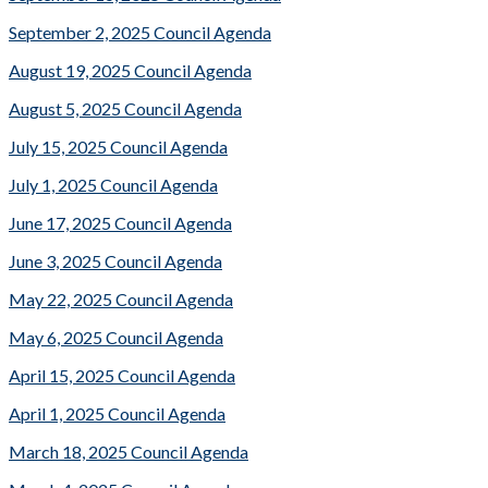
September 2, 2025 Council Agenda
August 19, 2025 Council Agenda
August 5, 2025 Council Agenda
July 15, 2025 Council Agenda
July 1, 2025 Council Agenda
June 17, 2025 Council Agenda
June 3, 2025 Council Agenda
May 22, 2025 Council Agenda
May 6, 2025 Council Agenda
April 15, 2025 Council Agenda
April 1, 2025 Council Agenda
March 18, 2025 Council Agenda