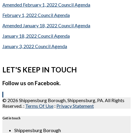
Amended February 1, 2022 Council Agenda
February 1, 2022 Council Agenda
Amended January 18, 2022 Council Agenda
January 18, 2022 Council Agenda
January 3, 2022 Council Agenda
LET'S KEEP IN TOUCH
Follow us on Facebook.
© 2026 Shippensburg Borough, Shippensburg, PA. All Rights
Reserved.
:
Terms Of Use
:
Privacy Statement
Get in touch
Shippensburg Borough