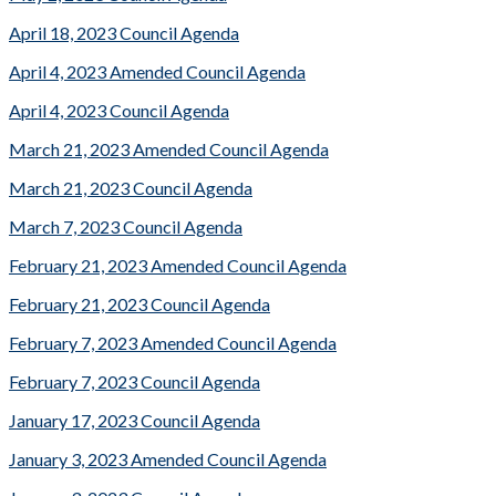
April 18, 2023 Council Agenda
April 4, 2023 Amended Council Agenda
April 4, 2023 Council Agenda
March 21, 2023 Amended Council Agenda
March 21, 2023 Council Agenda
March 7, 2023 Council Agenda
February 21, 2023 Amended Council Agenda
February 21, 2023 Council Agenda
February 7, 2023 Amended Council Agenda
February 7, 2023 Council Agenda
January 17, 2023 Council Agenda
January 3, 2023 Amended Council Agenda