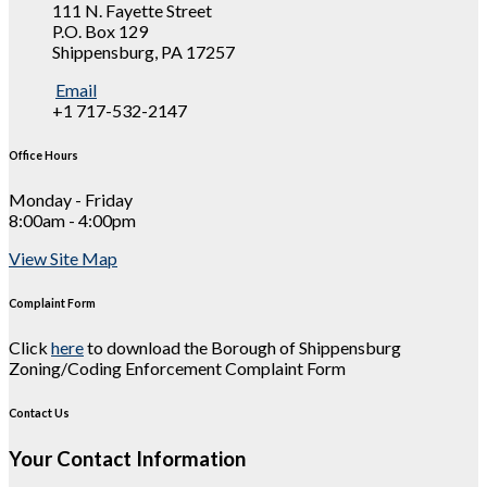
111 N. Fayette Street
P.O. Box 129
Shippensburg, PA 17257
Email
+1 717-532-2147
Office Hours
Monday - Friday
8:00am - 4:00pm
View Site Map
Complaint Form
Click
here
to download the Borough of Shippensburg
Zoning/Coding Enforcement Complaint Form
Contact Us
Your Contact Information