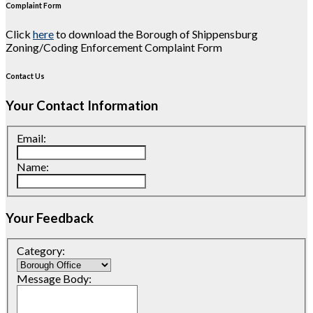
Complaint Form
Click
here
to download the Borough of Shippensburg
Zoning/Coding Enforcement Complaint Form
Contact Us
Your Contact Information
Email:
Name:
Your Feedback
Category:
Message Body: