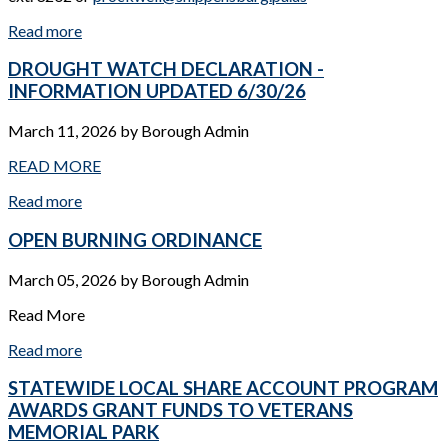
Read more
DROUGHT WATCH DECLARATION -
INFORMATION UPDATED 6/30/26
March 11, 2026
by
Borough Admin
READ MORE
Read more
OPEN BURNING ORDINANCE
March 05, 2026
by
Borough Admin
Read More
Read more
STATEWIDE LOCAL SHARE ACCOUNT PROGRAM
AWARDS GRANT FUNDS TO VETERANS
MEMORIAL PARK