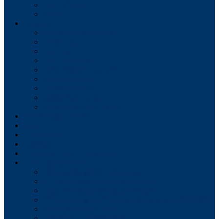
Tax Collector
Water
Services
Solid Waste Collection
Recycling
Compost
Leaf Collection
Yard Waste Collection
Street Sweeping
Snow Removal
Bulky Item Pickup
Christmas Tree Pickup
Forms/Applications
Fees
Employment
Budgets
Meeting Dates for All Boards
Meeting Agendas
Shippensburg Borough Council
Shippensburg Borough Authority
Shippensburg Planning Commission
Shippensburg Architectural Review Board (HARB)
Zoning Hearing Board
Civil Service Commission