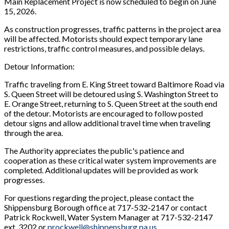
Main Replacement Project is now scheduled to begin on June
15, 2026.
As construction progresses, traffic patterns in the project area
will be affected. Motorists should expect temporary lane
restrictions, traffic control measures, and possible delays.
Detour Information:
Traffic traveling from E. King Street toward Baltimore Road via
S. Queen Street will be detoured using S. Washington Street to
E. Orange Street, returning to S. Queen Street at the south end
of the detour. Motorists are encouraged to follow posted
detour signs and allow additional travel time when traveling
through the area.
The Authority appreciates the public's patience and
cooperation as these critical water system improvements are
completed. Additional updates will be provided as work
progresses.
For questions regarding the project, please contact the
Shippensburg Borough office at 717-532-2147 or contact
Patrick Rockwell, Water System Manager at 717-532-2147
ext. 3202 or
prockwell@shippensburg.pa.us