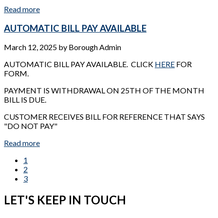
Read more
AUTOMATIC BILL PAY AVAILABLE
March 12, 2025
by
Borough Admin
AUTOMATIC BILL PAY AVAILABLE. CLICK
HERE
FOR
FORM.
PAYMENT IS WITHDRAWAL ON 25TH OF THE MONTH
BILL IS DUE.
CUSTOMER RECEIVES BILL FOR REFERENCE THAT SAYS
"DO NOT PAY"
Read more
1
2
3
LET'S KEEP IN TOUCH