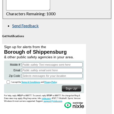
Characters Remaining:
1000
Send Feedback
Get Notifications