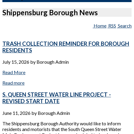
Shippensburg Borough News
Home
RSS
Search
TRASH COLLECTION REMINDER FOR BOROUGH
RESIDENTS
July 15, 2026
by
Borough Admin
Read More
Read more
S. QUEEN STREET WATER LINE PROJECT -
REVISED START DATE
June 11, 2026
by
Borough Admin
The Shippensburg Borough Authority would like to inform
residents and motorists that the South Queen Street Water