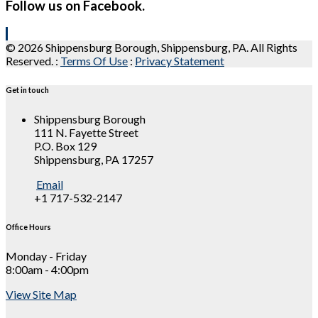
Follow us on Facebook.
© 2026 Shippensburg Borough, Shippensburg, PA. All Rights
Reserved.
:
Terms Of Use
:
Privacy Statement
Get in touch
Shippensburg Borough
111 N. Fayette Street
P.O. Box 129
Shippensburg, PA 17257
Email
+1 717-532-2147
Office Hours
Monday - Friday
8:00am - 4:00pm
View Site Map