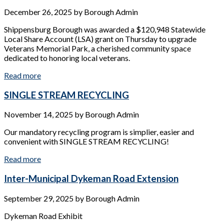
December 26, 2025
by
Borough Admin
Shippensburg Borough was awarded a $120,948 Statewide
Local Share Account (LSA) grant on Thursday to upgrade
Veterans Memorial Park, a cherished community space
dedicated to honoring local veterans.
Read more
SINGLE STREAM RECYCLING
November 14, 2025
by
Borough Admin
Our mandatory recycling program is simplier, easier and
convenient with SINGLE STREAM RECYCLING!
Read more
Inter-Municipal Dykeman Road Extension
September 29, 2025
by
Borough Admin
Dykeman Road Exhibit