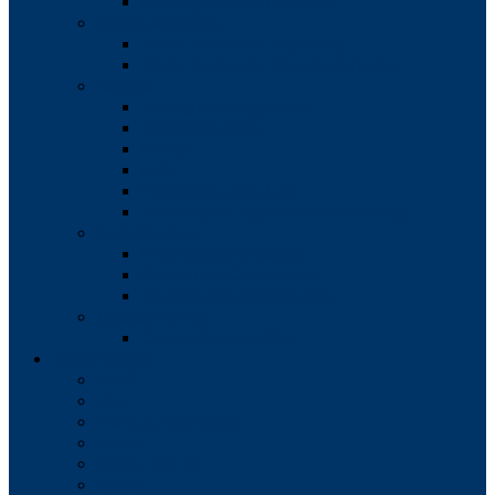
Borough Council Minutes
Water Authority
Water Authority Members
Water Authority Meeting Minutes
Boards
Zoning Hearing Board
Conditional Use
HARB
IDA
Enterprise Zone Loan
Timeline for Approval of all Boards
Commissions
Planning Commission
Shade Tree Commission
Civil Service Commission
Codes/Zoning
Comprehensive Plan
Departments
EMS
Fire
Parks & Recreation
Police
Public Works
Sewer