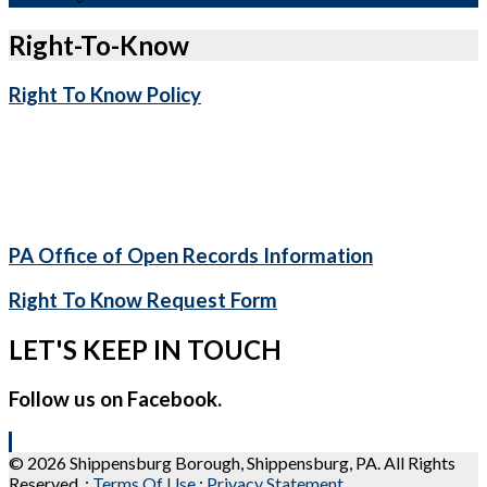
Right-To-Know
Right To Know Policy
PA Office of Open Records Information
Right To Know Request Form
LET'S KEEP IN TOUCH
Follow us on Facebook.
© 2026 Shippensburg Borough, Shippensburg, PA. All Rights
Reserved.
:
Terms Of Use
:
Privacy Statement