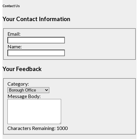
Contact Us
Your Contact Information
Email:
Name:
Your Feedback
Category:
Message Body:
Characters Remaining:
1000