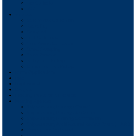
Tax Collector
Water
Services
Solid Waste Collection
Recycling
Compost
Leaf Collection
Yard Waste Collection
Street Sweeping
Snow Removal
Bulky Item Pickup
Christmas Tree Pickup
Forms/Applications
Fees
Employment
Budgets
Meeting Dates for All Boards
Meeting Agendas
Shippensburg Borough Council
Shippensburg Borough Authority
Shippensburg Planning Commission
Shippensburg Architectural Review Board (HARB)
Zoning Hearing Board
Civil Service Commission