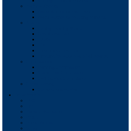
Borough Council Minutes
Water Authority
Water Authority Members
Water Authority Meeting Minutes
Boards
Zoning Hearing Board
Conditional Use
HARB
IDA
Enterprise Zone Loan
Timeline for Approval of all Boards
Commissions
Planning Commission
Shade Tree Commission
Civil Service Commission
Codes/Zoning
Comprehensive Plan
Departments
EMS
Fire
Parks & Recreation
Police
Public Works
Sewer