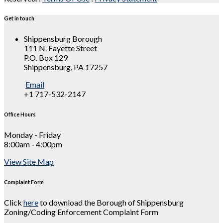
Get in touch
Shippensburg Borough
111 N. Fayette Street
P.O. Box 129
Shippensburg, PA 17257
Email
+1 717-532-2147
Office Hours
Monday - Friday
8:00am - 4:00pm
View Site Map
Complaint Form
Click
here
to download the Borough of Shippensburg
Zoning/Coding Enforcement Complaint Form