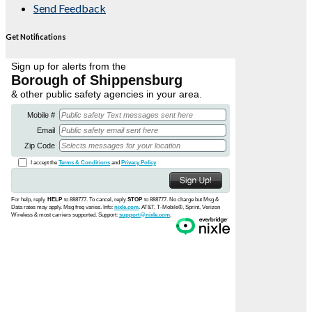
Send Feedback
Get Notifications