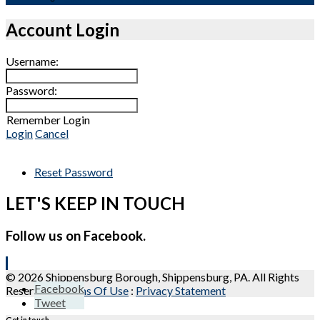
Account Login
Username:
Password:
Remember Login
Login
Cancel
Reset Password
LET'S KEEP IN TOUCH
Follow us on Facebook.
© 2026 Shippensburg Borough, Shippensburg, PA. All Rights
Facebook
Reserved.
:
Terms Of Use
:
Privacy Statement
Tweet
Get in touch