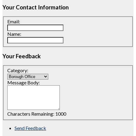
Your Contact Information
Email:
Name:
Your Feedback
Category:
Message Body:
Characters Remaining:
1000
Send Feedback