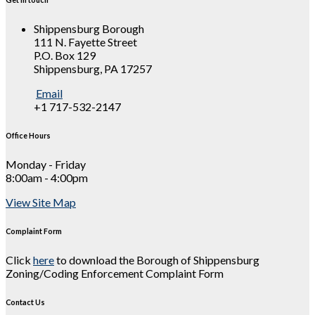
Shippensburg Borough
111 N. Fayette Street
P.O. Box 129
Shippensburg, PA 17257
Email
+1 717-532-2147
Office Hours
Monday - Friday
8:00am - 4:00pm
View Site Map
Complaint Form
Click
here
to download the Borough of Shippensburg
Zoning/Coding Enforcement Complaint Form
Contact Us