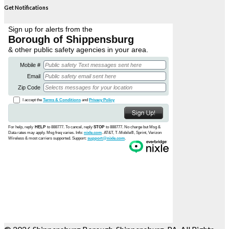
Get Notifications