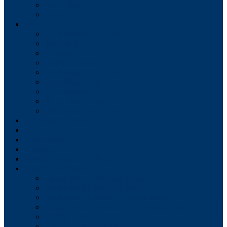
Tax Collector
Water
Services
Solid Waste Collection
Recycling
Compost
Leaf Collection
Yard Waste Collection
Street Sweeping
Snow Removal
Bulky Item Pickup
Christmas Tree Pickup
Forms/Applications
Fees
Employment
Budgets
Meeting Dates for All Boards
Meeting Agendas
Shippensburg Borough Council
Shippensburg Borough Authority
Shippensburg Planning Commission
Shippensburg Architectural Review Board (HARB)
Zoning Hearing Board
Civil Service Commission