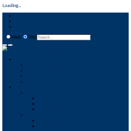
Loading...
111 N. Fayette Street, Shippensburg, PA 17257
+1-717-532-2147
info@borough.shippensburg.pa.us
Web
Site
Search
Shippensburg Area
About Shippensburg
Area Info Links
S. U. Students
FAQ
Government
Officials
Mayor
Management
Representatives
Council
Council Members
Ward Map