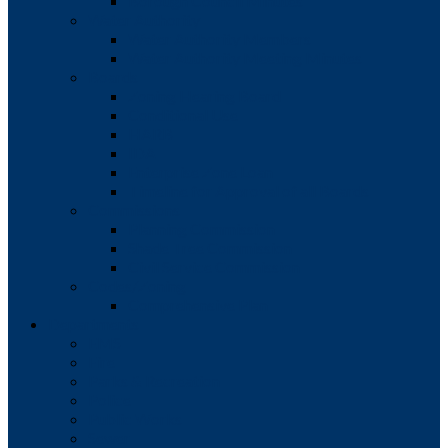
Borough Council Minutes
Water Authority
Water Authority Members
Water Authority Meeting Minutes
Boards
Zoning Hearing Board
Conditional Use
HARB
IDA
Enterprise Zone Loan
Timeline for Approval of all Boards
Commissions
Planning Commission
Shade Tree Commission
Civil Service Commission
Codes/Zoning
Comprehensive Plan
Departments
EMS
Fire
Parks & Recreation
Police
Public Works
Sewer