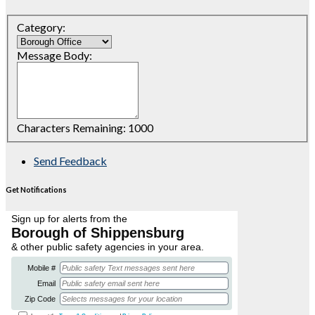
Category:
Message Body:
Characters Remaining:
1000
Send Feedback
Get Notifications