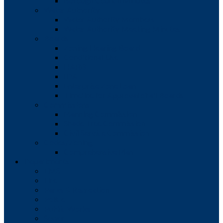
Borough Council Minutes
Water Authority
Water Authority Members
Water Authority Meeting Minutes
Boards
Zoning Hearing Board
Conditional Use
HARB
IDA
Enterprise Zone Loan
Timeline for Approval of all Boards
Commissions
Planning Commission
Shade Tree Commission
Civil Service Commission
Codes/Zoning
Comprehensive Plan
Departments
EMS
Fire
Parks & Recreation
Police
Public Works
Sewer