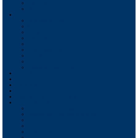
Tax Collector
Water
Services
Solid Waste Collection
Recycling
Compost
Leaf Collection
Yard Waste Collection
Street Sweeping
Snow Removal
Bulky Item Pickup
Christmas Tree Pickup
Forms/Applications
Fees
Employment
Budgets
Meeting Dates for All Boards
Meeting Agendas
Shippensburg Borough Council
Shippensburg Borough Authority
Shippensburg Planning Commission
Shippensburg Architectural Review Board (HARB)
Zoning Hearing Board
Civil Service Commission