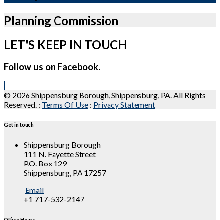
Planning Commission
LET'S KEEP IN TOUCH
Follow us on Facebook.
© 2026 Shippensburg Borough, Shippensburg, PA. All Rights
Reserved.
:
Terms Of Use
:
Privacy Statement
Get in touch
Shippensburg Borough
111 N. Fayette Street
P.O. Box 129
Shippensburg, PA 17257
Email
+1 717-532-2147
Office Hours