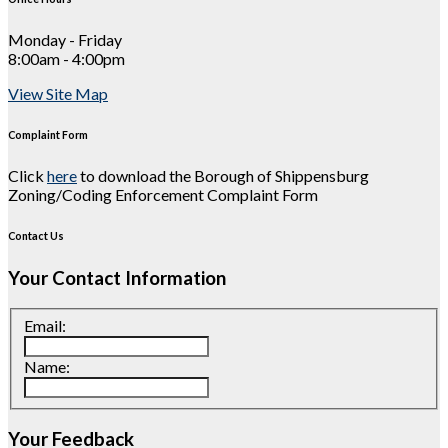
Monday - Friday
8:00am - 4:00pm
View Site Map
Complaint Form
Click
here
to download the Borough of Shippensburg
Zoning/Coding Enforcement Complaint Form
Contact Us
Your Contact Information
Email:
Name:
Your Feedback